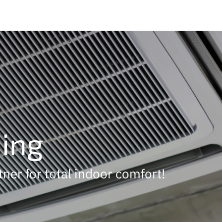
ning
tner for total indoor comfort!