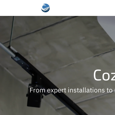
Coz
From expert installations to 