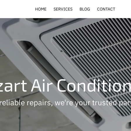
HOME
SERVICES
BLOG
CONTACT
art Air Conditio
reliable repairs, we're your trusted par