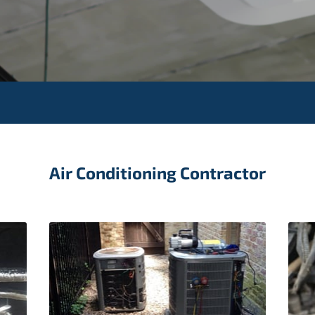
Air Conditioning Contractor