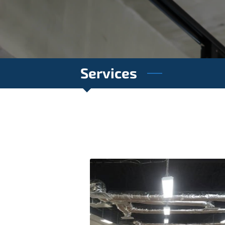
Services