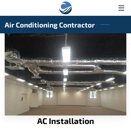
HOME
Air Conditioning Contractor
SERVICES
BLOG
CONTACT
AC Installation