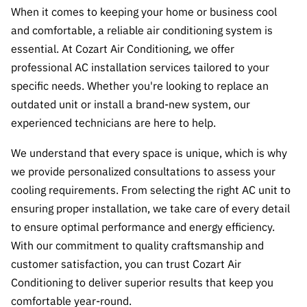
When it comes to keeping your home or business cool
and comfortable, a reliable air conditioning system is
essential. At Cozart Air Conditioning, we offer
professional AC installation services tailored to your
specific needs. Whether you're looking to replace an
outdated unit or install a brand-new system, our
experienced technicians are here to help.
We understand that every space is unique, which is why
we provide personalized consultations to assess your
cooling requirements. From selecting the right AC unit to
ensuring proper installation, we take care of every detail
to ensure optimal performance and energy efficiency.
With our commitment to quality craftsmanship and
customer satisfaction, you can trust Cozart Air
Conditioning to deliver superior results that keep you
comfortable year-round.