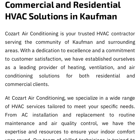
Commercial and Residential
HVAC Solutions in Kaufman
Cozart Air Conditioning is your trusted HVAC contractor
serving the community of Kaufman and surrounding
areas. With a dedication to excellence and a commitment
to customer satisfaction, we have established ourselves
as a leading provider of heating, ventilation, and air
conditioning solutions for both residential and
commercial clients.
At Cozart Air Conditioning, we specialize in a wide range
of HVAC services tailored to meet your specific needs.
From AC installation and replacement to routine
maintenance and air quality control, we have the
expertise and resources to ensure your indoor comfort
year-round. Our team of skilled technicians is trained to